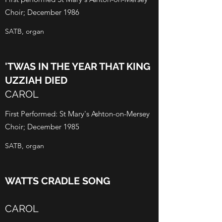
Choir; December 1986
SATB, organ
'TWAS IN THE YEAR THAT KING
UZZIAH DIED
CAROL
First Performed: St Mary's Ashton-on-Mersey
Choir; December 1985
SATB, organ
WATTS CRADLE SONG
CAROL