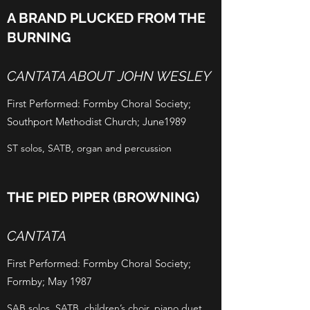
A BRAND PLUCKED FROM THE
BURNING
CANTATA ABOUT JOHN WESLEY
First Performed: Formby Choral Society;
Southport Methodist Church; June1989
ST solos, SATB, organ and percussion
THE PIED PIPER (BROWNING)
CANTATA
First Performed: Formby Choral Society;
Formby; May 1987
SAB solos, SATB, children’s choir, piano duet