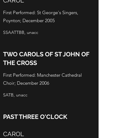
CAROL
First Performed: St George's Singers,
Poynton; December 2005
SSAATTBB, unacc
TWO CAROLS OF ST JOHN OF
THE CROSS
First Performed: Manchester Cathedral
Choir; December 2006
SATB, unacc
PAST THREE O'CLOCK
CAROL