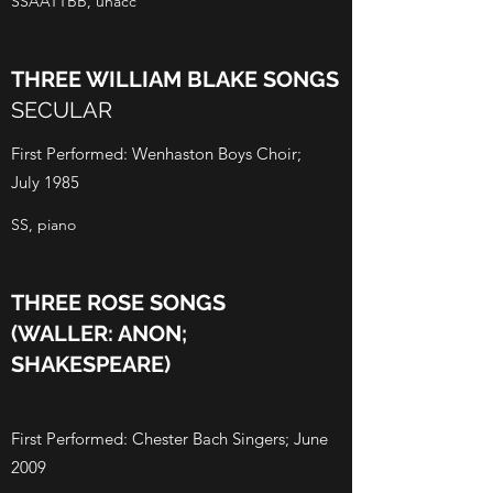
SSAATTBB, unacc
THREE WILLIAM BLAKE SONGS
SECULAR
First Performed: Wenhaston Boys Choir;
July 1985
SS, piano
THREE ROSE SONGS
(WALLER: ANON;
SHAKESPEARE)
First Performed: Chester Bach Singers; June
2009