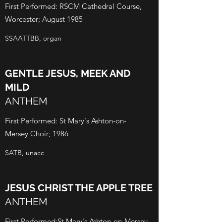
First Performed: RSCM Cathedral Course,
Worcester; August 1985
SSAATTBB, organ
GENTLE JESUS, MEEK AND
MILD
ANTHEM
First Performed: St Mary's Ashton-on-
Mersey Choir; 1986
SATB, unacc
JESUS CHRIST THE APPLE TREE
ANTHEM
First Performed:St Mary's Ashton-on-Mersey