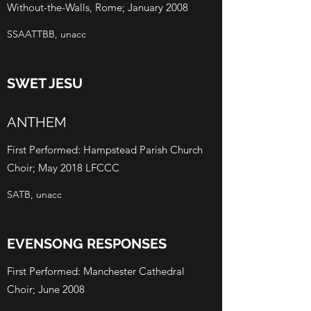
Without-the-Walls, Rome; January 2008
SSAATTBB, unacc
SWET JESU
ANTHEM
First Performed: Hampstead Parish Church
Choir; May 2018 LFCCC
SATB, unacc
EVENSONG RESPONSES
First Performed: Manchester Cathedral
Choir; June 2008