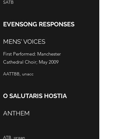
SATB
EVENSONG RESPONSES
MENS' VOICES
First Performed: Manchester
Cathedral Choir; May 2009
AATTBB, unacc
O SALUTARIS HOSTIA
ANTHEM
ATB, organ