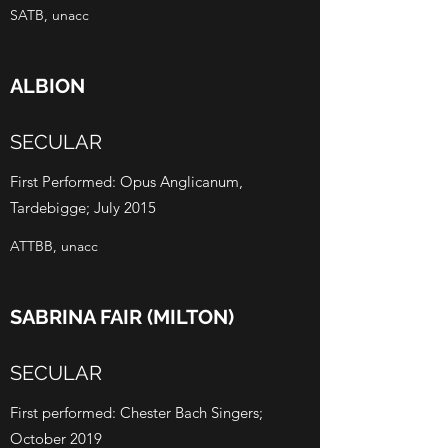
SATB, unacc
ALBION
SECULAR
First Performed: Opus Anglicanum,
Tardebigge; July 2015
ATTBB, unacc
SABRINA FAIR (MILTON)
SECULAR
First performed: Chester Bach Singers;
October 2019