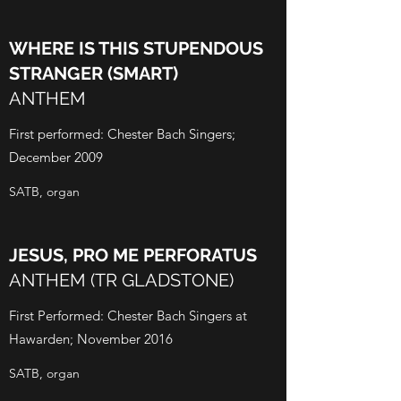
WHERE IS THIS STUPENDOUS
STRANGER (SMART)
ANTHEM
First performed: Chester Bach Singers;
December 2009
SATB, organ
JESUS, PRO ME PERFORATUS
ANTHEM (TR GLADSTONE)
First Performed: Chester Bach Singers at
Hawarden; November 2016
SATB, organ