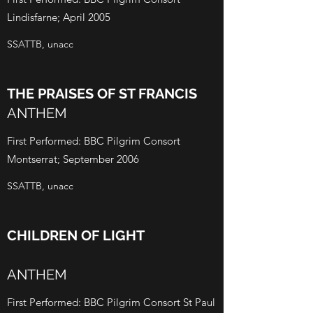
Lindisfarne; April 2005
SSATTB, unacc
THE PRAISES OF ST FRANCIS
ANTHEM
First Performed: BBC Pilgrim Consort
Montserrat; September 2006
SSATTB, unacc
CHILDREN OF LIGHT
ANTHEM
First Performed: BBC Pilgrim Consort St Paul