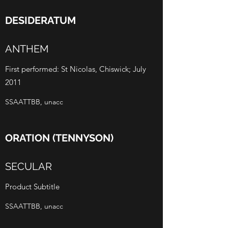
DESIDERATUM
ANTHEM
First performed: St Nicolas, Chiswick; July
2011
SSAATTBB, unacc
ORATION (TENNYSON)
SECULAR
Product Subtitle
SSAATTBB, unacc