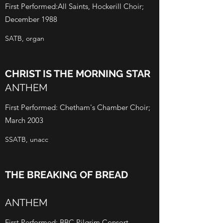
First Performed:All Saints, Hockerill Choir;
December 1988
SATB, organ
CHRIST IS THE MORNING STAR
ANTHEM
First Performed: Chetham's Chamber Choir;
March 2003
SSATB, unacc
THE BREAKING OF BREAD
ANTHEM
First Performed: BBC Pilgrim Consort