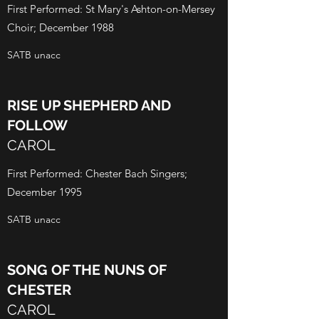
First Performed: St Mary's Ashton-on-Mersey
Choir; December 1988
SATB unacc
RISE UP SHEPHERD AND
FOLLOW
CAROL
First Performed: Chester Bach Singers;
December 1995
SATB unacc
SONG OF THE NUNS OF
CHESTER
CAROL