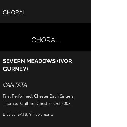
CHORAL
CHORAL
SEVERN MEADOWS (IVOR
GURNEY)
CANTATA
First Performed: Chester Bach Singers;
Thomas Guthrie; Chester; Oct 2002
B solos, SATB, 9 instruments