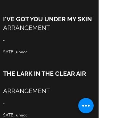
I'VE GOT YOU UNDER MY SKIN
ARRANGEMENT
-
SATB, unacc
THE LARK IN THE CLEAR AIR
ARRANGEMENT
-
SATB, unacc
SKYE BOAT SONG