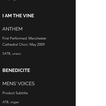
I AM THE VINE
ANTHEM
First Performed: Manchester
Cathedral Choir; May 2009
SATB, unacc
BENEDICITE
MENS' VOICES
Product Subtitle
ATB, organ