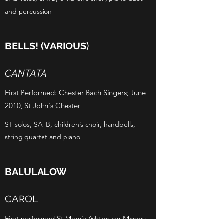
and percussion
BELLS! (VARIOUS)
CANTATA
First Performed: Chester Bach Singers; June
2010, St John's Chester
ST solos, SATB, children’s choir, handbells,
string quartet and piano
BALULALOW
CAROL
First performed St Mary's Ashton-on-Mersey