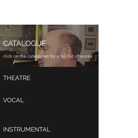
CATALOGUE
click on the categories for a full list of works
THEATRE
VOCAL
INSTRUMENTAL