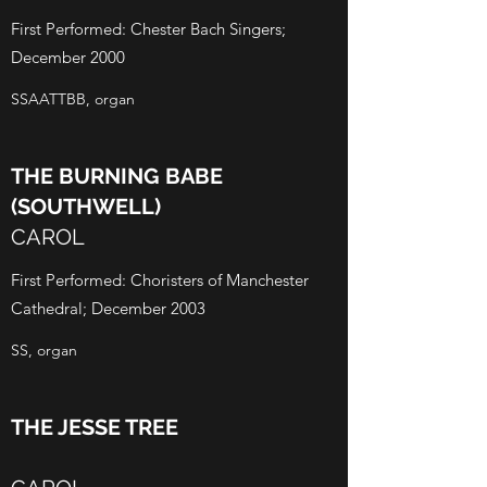
First Performed: Chester Bach Singers;
December 2000
SSAATTBB, organ
THE BURNING BABE
(SOUTHWELL)
CAROL
First Performed: Choristers of Manchester
Cathedral; December 2003
SS, organ
THE JESSE TREE