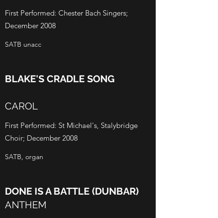
First Performed: Chester Bach Singers;
December 2008
SATB unacc
BLAKE'S CRADLE SONG
CAROL
First Performed: St Michael's, Stalybridge
Choir; December 2008
SATB, organ
DONE IS A BATTLE (DUNBAR)
ANTHEM