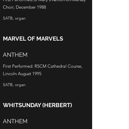
Choir; December 1988
SATB, organ
MARVEL OF MARVELS
ANTHEM
First Performed: RSCM Cathedral Course,
Lincoln August 1995
SATB, organ
WHITSUNDAY (HERBERT)
ANTHEM