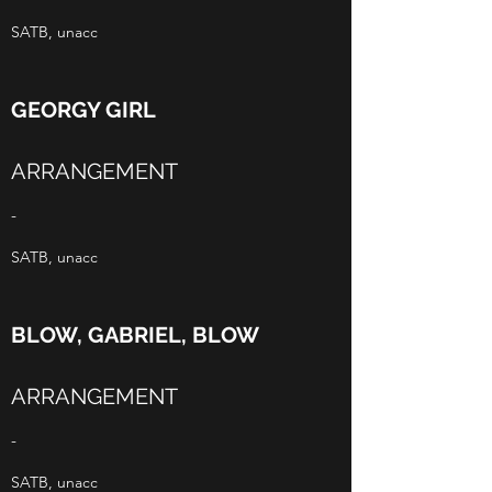
SATB, unacc
GEORGY GIRL
ARRANGEMENT
-
SATB, unacc
BLOW, GABRIEL, BLOW
ARRANGEMENT
-
SATB, unacc