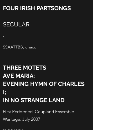
FOUR IRISH PARTSONGS
SECULAR
-
SSAATTBB, unacc
THREE MOTETS
AVE MARIA;
EVENING HYMN OF CHARLES
I;
IN NO STRANGE LAND
First Performed: Coupland Ensemble
Wantage; July 2007